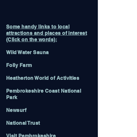
Some handy links to local
attractions and places of interest
(Click on the words):
Wild Water Sauna
Folly Farm
Heatherton World of Activities
Pembrokeshire Coast National
Park
Newsurf
National Trust
Visit Pembrokeshire