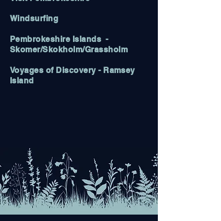
Windsurfing
Pembrokeshire Islands
-
Skomer/Skokholm/Grassholm
Voyages of Discovery
- Ramsey
Island