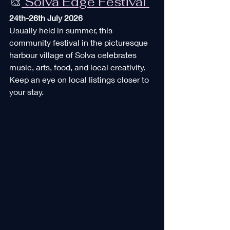
🎨
 Solva Edge Festival 
24th-26th July 2026
Usually held in summer, this 
community festival in the picturesque 
harbour village of Solva celebrates 
music, arts, food, and local creativity. 
Keep an eye on local listings closer to 
your stay.