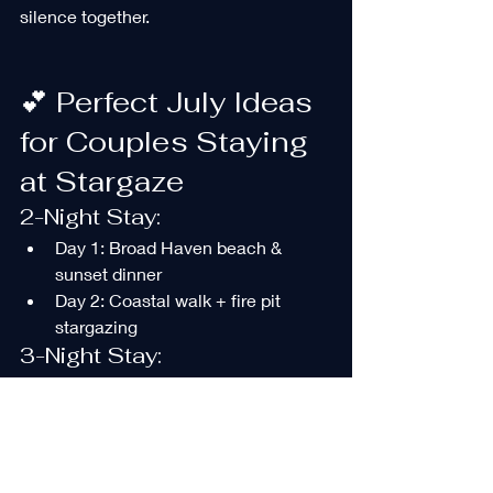
silence together.
💕 Perfect July Ideas 
for Couples Staying 
at Stargaze
2-Night Stay:
Day 1: Broad Haven beach & 
sunset dinner
Day 2: Coastal walk + fire pit 
stargazing
3-Night Stay:
Day 1: Relax and settle in
Day 2: Festival or live event
Day 3: Boat trip + Narberth lunch
Celebration Stay: