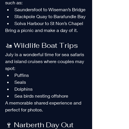
such as:
Saundersfoot to Wiseman’s Bridge
Stackpole Quay to Barafundle Bay
Solva Harbour to St Non’s Chapel
Bring a picnic and make a day of it.
🚤 Wildlife Boat Trips
July is a wonderful time for sea safaris 
and island cruises where couples may 
spot:
Puffins
Seals
Dolphins
Sea birds nesting offshore
A memorable shared experience and 
perfect for photos.
🍷 Narberth Day Out