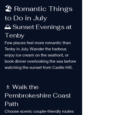
🏖️ Romantic Things 
to Do in July
🌅 Sunset Evenings at 
Tenby
Few places feel more romantic than 
Tenby in July. Wander the harbour, 
enjoy ice cream on the seafront, or 
book dinner overlooking the sea before 
watching the sunset from Castle Hill.
🚶 Walk the 
Pembrokeshire Coast 
Path
Choose scenic couple-friendly routes 