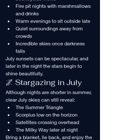
Fire pit nights with marshmallows 
and drinks
Warm evenings to sit outside late
Quiet surroundings away from 
crowds
Incredible skies once darkness 
falls
July sunsets can be spectacular, and 
later in the night the stars begin to 
shine beautifully.
🌌 Stargazing in July
Although nights are shorter in summer, 
clear July skies can still reveal:
The Summer Triangle
Scorpius low on the horizon
Satellites crossing overhead
The Milky Way later at night
Bring a blanket, lie back, and enjoy the 