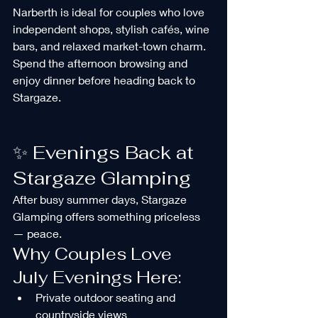
Narberth is ideal for couples who love 
independent shops, stylish cafés, wine 
bars, and relaxed market-town charm.
Spend the afternoon browsing and 
enjoy dinner before heading back to 
Stargaze.
✨ Evenings Back at 
Stargaze Glamping
After busy summer days, Stargaze 
Glamping offers something priceless 
— peace.
Why Couples Love 
July Evenings Here:
Private outdoor seating and 
countryside views