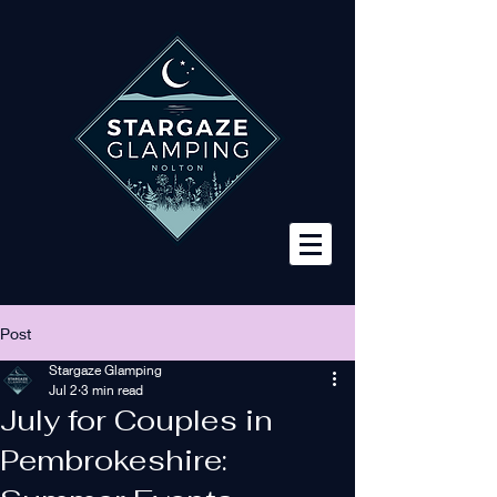
Post
Stargaze Glamping
Jul 2
3 min read
July for Couples in
Pembrokeshire: