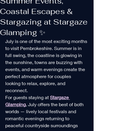
Summer Events,
Coastal Escapes &
Stargazing at Stargaze
Glamping ✨
July is one of the most exciting months 
to visit Pembrokeshire. Summer is in 
full swing, the coastline is glowing in 
the sunshine, towns are buzzing with 
events, and warm evenings create the 
perfect atmosphere for couples 
looking to relax, explore, and 
reconnect.
For guests staying at 
Stargaze 
Glamping
, July offers the best of both 
worlds — lively local festivals and 
romantic evenings returning to 
peaceful countryside surroundings 