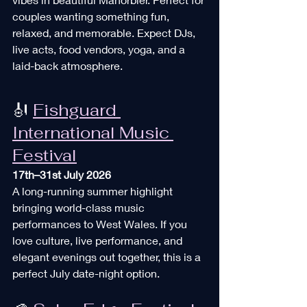
couples wanting something fun, 
relaxed, and memorable. Expect DJs, 
live acts, food vendors, yoga, and a 
laid-back atmosphere. 
🎻 
Fishguard 
International Music 
Festival
17th–31st July 2026
A long-running summer highlight 
bringing world-class music 
performances to West Wales. If you 
love culture, live performance, and 
elegant evenings out together, this is a 
perfect July date-night option. 