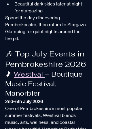
Beautiful dark skies later at night 
for stargazing
Spend the day discovering 
Pembrokeshire, then return to Stargaze 
Glamping for quiet nights around the 
fire pit.
🎶 Top July Events in 
Pembrokeshire 2026
🎵 
Westival 
– Boutique 
Music Festival, 
Manorbier
2nd–5th July 2026
One of Pembrokeshire’s most popular 
summer festivals, Westival blends 
music, arts, wellness, and coastal 
vibes in beautiful Manorbier. Perfect for 