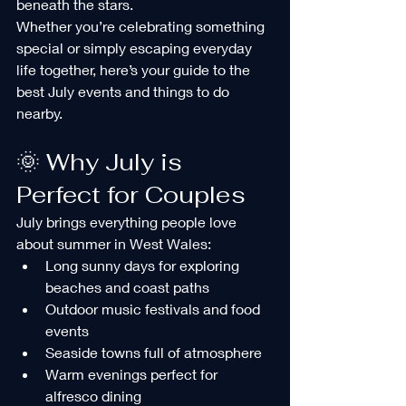
beneath the stars.
Whether you’re celebrating something 
special or simply escaping everyday 
life together, here’s your guide to the 
best July events and things to do 
nearby.
🌞 Why July is 
Perfect for Couples
July brings everything people love 
about summer in West Wales:
Long sunny days for exploring 
beaches and coast paths
Outdoor music festivals and food 
events
Seaside towns full of atmosphere
Warm evenings perfect for 
alfresco dining